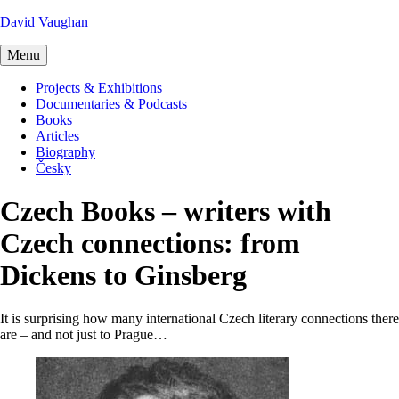
David Vaughan
Menu
Projects & Exhibitions
Documentaries & Podcasts
Books
Articles
Biography
Česky
Czech Books – writers with
Czech connections: from
Dickens to Ginsberg
It is surprising how many international Czech literary connections there
are – and not just to Prague…