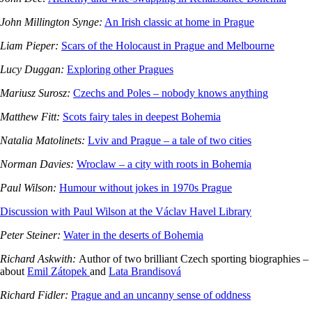
John Millington Synge:
An Irish classic at home in Prague
Liam Pieper:
Scars of the Holocaust in Prague and Melbourne
Lucy Duggan:
Exploring other Pragues
Mariusz Surosz:
Czechs and Poles – nobody knows anything
Matthew Fitt:
Scots fairy tales in deepest Bohemia
Natalia Matolinets:
Lviv and Prague – a tale of two cities
Norman Davies:
Wroclaw – a city with roots in Bohemia
Paul Wilson:
Humour without jokes in 1970s Prague
Discussion with Paul Wilson at the Václav Havel Library
Peter Steiner:
Water in the deserts of Bohemia
Richard Askwith:
Author of two brilliant Czech sporting biographies –
about
Emil Zátopek
and
Lata Brandisová
Richard Fidler:
Prague and an uncanny sense of oddness