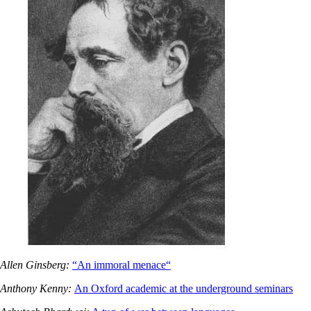
Allen Ginsberg:
“An immoral menace“
Anthony Kenny:
An Oxford academic at the underground seminars