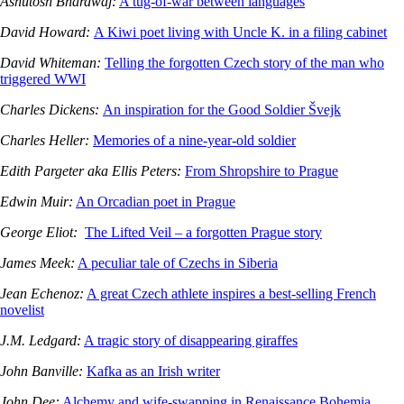
Ashutosh Bhardwaj:
A tug-of-war between languages
David Howard:
A Kiwi poet living with Uncle K. in a filing cabinet
David Whiteman:
Telling the forgotten Czech story of the man who
triggered WWI
Charles Dickens:
An inspiration for the Good Soldier Švejk
Charles Heller:
Memories of a nine-year-old soldier
Edith Pargeter aka Ellis Peters:
From Shropshire to Prague
Edwin Muir:
An Orcadian poet in Prague
George Eliot:
The Lifted Veil – a forgotten Prague story
James Meek:
A peculiar tale of Czechs in Siberia
Jean Echenoz:
A great Czech athlete inspires a best-selling French
novelist
J.M. Ledgard:
A tragic story of disappearing giraffes
John Banville:
Kafka as an Irish writer
John Dee:
Alchemy and wife-swapping in Renaissance Bohemia