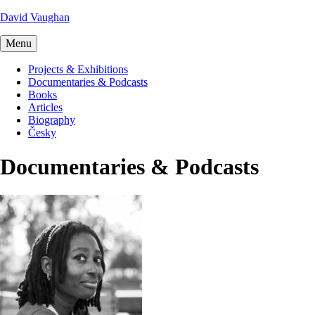
David Vaughan
Menu
Projects & Exhibitions
Documentaries & Podcasts
Books
Articles
Biography
Česky
Documentaries & Podcasts