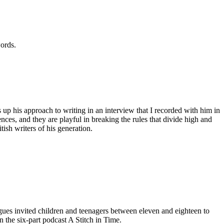
words.
 up his approach to writing in an interview that I recorded with him in
nces, and they are playful in breaking the rules that divide high and
tish writers of his generation.
gues invited children and teenagers between eleven and eighteen to
 the six-part podcast A Stitch in Time.