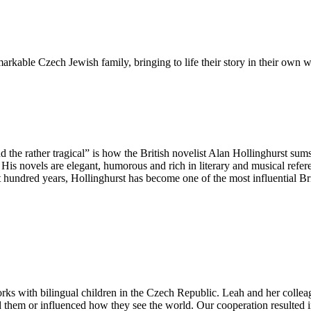
emarkable Czech Jewish family, bringing to life their story in their own 
 the rather tragical” is how the British novelist Alan Hollinghurst sums
His novels are elegant, humorous and rich in literary and musical refere
ast hundred years, Hollinghurst has become one of the most influential Bri
rks with bilingual children in the Czech Republic. Leah and her collea
 them or influenced how they see the world. Our cooperation resulted in