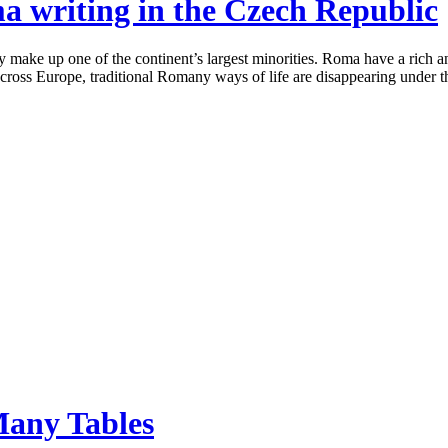
ma writing in the Czech Republic
ake up one of the continent’s largest minorities. Roma have a rich and
 across Europe, traditional Romany ways of life are disappearing under t
Many Tables