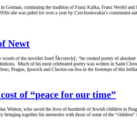
r in German, continuing the tradition of Franz Kafka, Franz Werfel and
50s she was jailed for over a year by Czechoslovakia’s communist autho
of Newt
 words of the novelist Josef Škvorecký, “he created poetry of absolute or
 institutions. Much of his most celebrated poetry was written in Saint Cl
Brno, Prague, Ipswich and Clacton-on-Sea in the footsteps of this brillia
ost of “peace for our time”
las Winton, who saved the lives of hundreds of Jewish children in Pra
 bringing together his memories with those of some of the “children” he