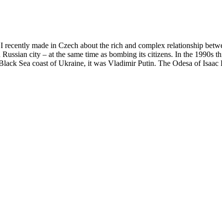
y I recently made in Czech about the rich and complex relationship betw
Russian city – at the same time as bombing its citizens. In the 1990s th
e Black Sea coast of Ukraine, it was Vladimir Putin. The Odesa of Isaac 