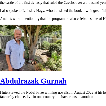
the castle of the first dynasty that ruled the Czechs over a thousand y
I also spoke to Ladislav Nagy, who translated the book – with great fla
And it’s worth mentioning that the programme also celebrates one of He
Abdulrazak Gurnah
I interviewed the Nobel Prize winning novelist in August 2022 at his h
fate or by choice, live in one country but have roots in another.