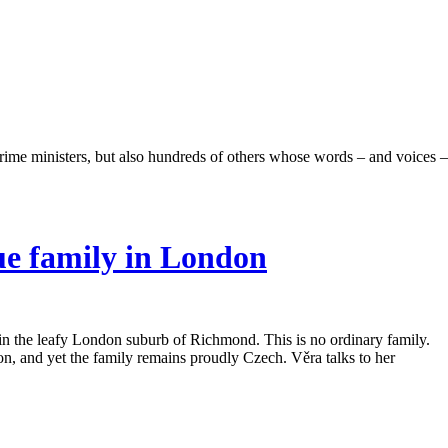
rime ministers, but also hundreds of others whose words – and voices –
gue family in London
t in the leafy London suburb of Richmond. This is no ordinary family.
, and yet the family remains proudly Czech. Věra talks to her