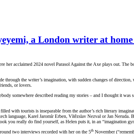
yeyemi, a London writer at home
re her acclaimed 2024 novel Parasol Against the Axe plays out. The book
ride through the writer’s imagination, with sudden changes of direction
iends, or lovers.
body somewhere described reading my stories – and I thought it was so
illed with tourists is inseparable from the author’s rich literary imagi
 Czech language, Karel Jaromír Erben, Vítězslav Nezval or Jan Neruda. B
book you really do find yourself, as Helen puts it, in an “imagination gy
th
around two interviews recorded with her on the 5
November (“remember