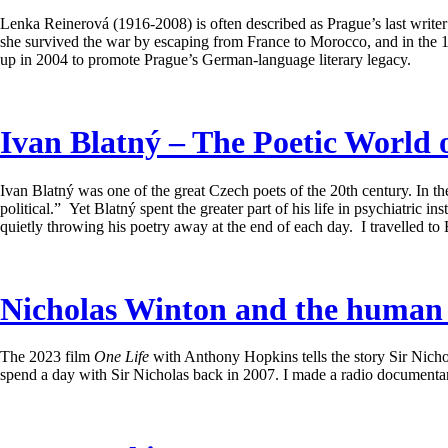
Lenka Reinerová (1916-2008) is often described as Prague’s last write
she survived the war by escaping from France to Morocco, and in the 19
up in 2004 to promote Prague’s German-language literary legacy.
Ivan Blatný – The Poetic World 
Ivan Blatný was one of the great Czech poets of the 20th century. In the
political.” Yet Blatný spent the greater part of his life in psychiatric
quietly throwing his poetry away at the end of each day. I travelled to 
Nicholas Winton and the human c
The 2023 film
One Life
with Anthony Hopkins tells the story Sir Nicho
spend a day with Sir Nicholas back in 2007. I made a radio documentary