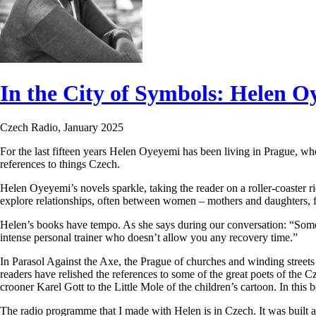
In the City of Symbols: Helen O
Czech Radio, January 2025
For the last fifteen years Helen Oyeyemi has been living in Prague, whe
references to things Czech.
Helen Oyeyemi’s novels sparkle, taking the reader on a roller-coaster 
explore relationships, often between women – mothers and daughters, fr
Helen’s books have tempo. As she says during our conversation: “Some
intense personal trainer who doesn’t allow you any recovery time.”
In Parasol Against the Axe, the Prague of churches and winding streets f
readers have relished the references to some of the great poets of the
crooner Karel Gott to the Little Mole of the children’s cartoon. In this 
The radio programme that I made with Helen is in Czech. It was built 