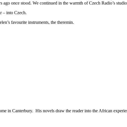
ears ago once stood. We continued in the warmth of Czech Radio’s studio
ir – into Czech.
len’s favourite instruments, the theremin.
ome in Canterbury. His novels draw the reader into the African experie