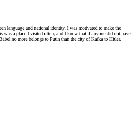
een language and national identity. I was motivated to make the
is was a place I visited often, and I knew that if anyone did not have
Babel no more belongs to Putin than the city of Kafka to Hitler.