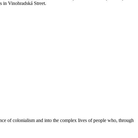
s in Vinohradská Street.
nce of colonialism and into the complex lives of people who, through