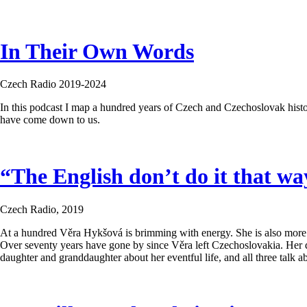
In Their Own Words
Czech Radio 2019-2024
In this podcast I map a hundred years of Czech and Czechoslovak histo
have come down to us.
“The English don’t do it that w
Czech Radio, 2019
At a hundred Věra Hykšová is brimming with energy. She is also more tha
Over seventy years have gone by since Věra left Czechoslovakia. Her 
daughter and granddaughter about her eventful life, and all three talk