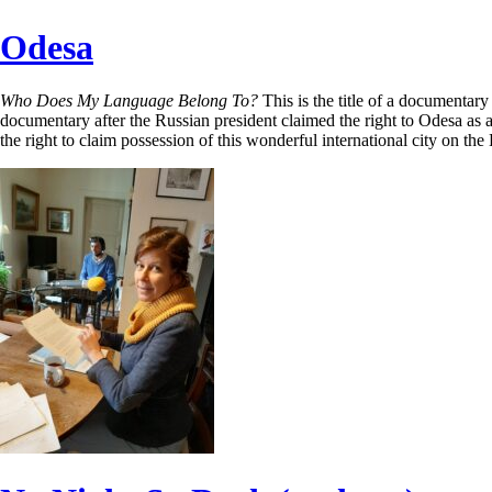
Odesa
Who Does My Language Belong To?
This is the title of a documentar
documentary after the Russian president claimed the right to Odesa as a 
the right to claim possession of this wonderful international city on th