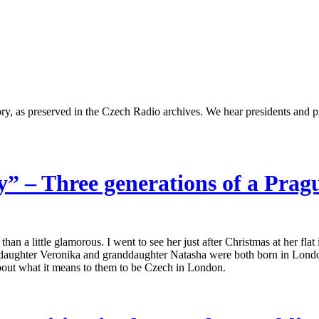
ry, as preserved in the Czech Radio archives. We hear presidents and p
ay” – Three generations of a Pra
n a little glamorous. I went to see her just after Christmas at her fla
daughter Veronika and granddaughter Natasha were both born in London
 about what it means to them to be Czech in London.