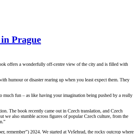
 in Prague
 offers a wonderfully off-centre view of the city and is filled with
, with humour or disaster rearing up when you least expect them. They
 much fun – as like having your imagination being pushed by a really
nation. The book recently came out in Czech translation, and Czech
ut we also stumble across figures of popular Czech culture, from the
m.”
, remember”) 2024. We started at Vyšehrad, the rocky outcrop where