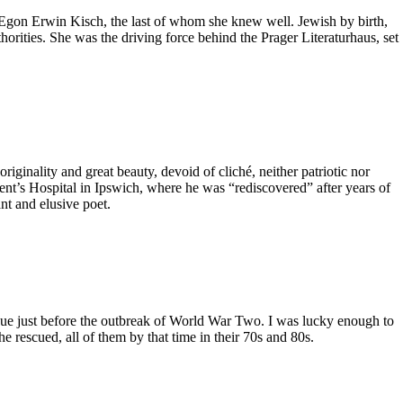
 Egon Erwin Kisch, the last of whom she knew well. Jewish by birth,
rities. She was the driving force behind the Prager Literaturhaus, set
iginality and great beauty, devoid of cliché, neither patriotic nor
ement’s Hospital in Ipswich, where he was “rediscovered” after years of
nt and elusive poet.
gue just before the outbreak of World War Two. I was lucky enough to
 rescued, all of them by that time in their 70s and 80s.