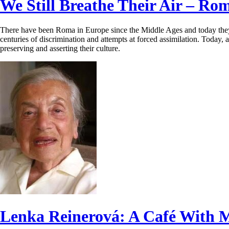
We Still Breathe Their Air – Ro
There have been Roma in Europe since the Middle Ages and today they m
centuries of discrimination and attempts at forced assimilation. Today,
preserving and asserting their culture.
Lenka Reinerová: A Café With 