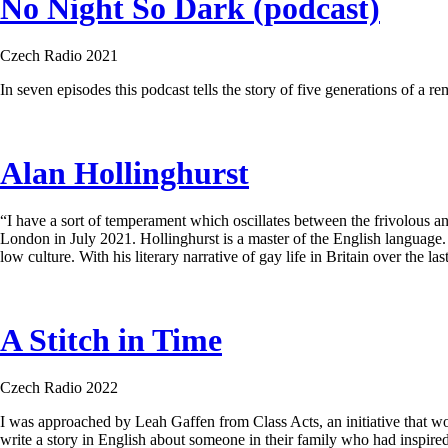
No Night So Dark (podcast)
Czech Radio 2021
In seven episodes this podcast tells the story of five generations of a r
Alan Hollinghurst
“I have a sort of temperament which oscillates between the frivolous and
London in July 2021. Hollinghurst is a master of the English language. 
low culture. With his literary narrative of gay life in Britain over the l
A Stitch in Time
Czech Radio 2022
I was approached by Leah Gaffen from Class Acts, an initiative that wo
write a story in English about someone in their family who had inspired