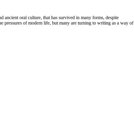
 ancient oral culture, that has survived in many forms, despite
he pressures of modern life, but many are turning to writing as a way of